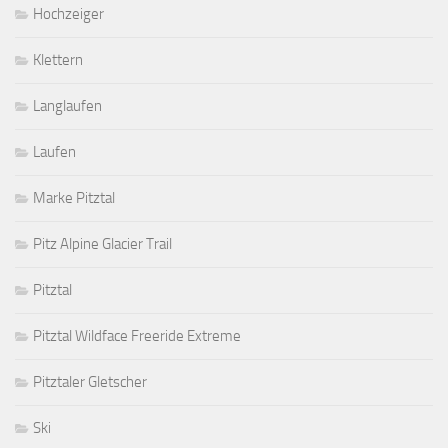
Hochzeiger
Klettern
Langlaufen
Laufen
Marke Pitztal
Pitz Alpine Glacier Trail
Pitztal
Pitztal Wildface Freeride Extreme
Pitztaler Gletscher
Ski