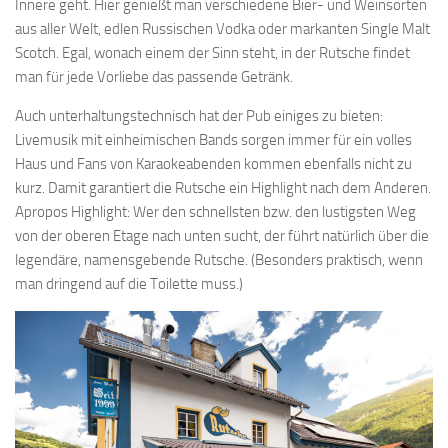
Innere geht. Hier genießt man verschiedene Bier- und Weinsorten
aus aller Welt, edlen Russischen Vodka oder markanten Single Malt
Scotch. Egal, wonach einem der Sinn steht, in der Rutsche findet
man für jede Vorliebe das passende Getränk.
Auch unterhaltungstechnisch hat der Pub einiges zu bieten:
Livemusik mit einheimischen Bands sorgen immer für ein volles
Haus und Fans von Karaokeabenden kommen ebenfalls nicht zu
kurz. Damit garantiert die Rutsche ein Highlight nach dem Anderen.
Apropos Highlight: Wer den schnellsten bzw. den lustigsten Weg
von der oberen Etage nach unten sucht, der führt natürlich über die
legendäre, namensgebende Rutsche. (Besonders praktisch, wenn
man dringend auf die Toilette muss.)