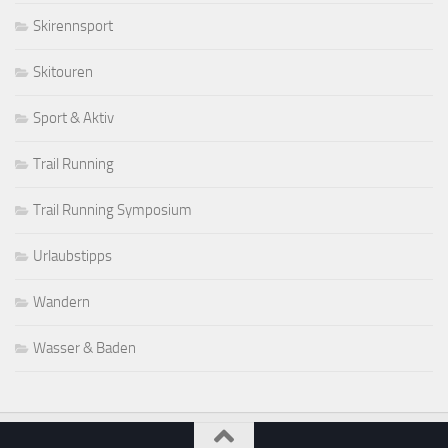
Skirennsport
Skitouren
Sport & Aktiv
Trail Running
Trail Running Symposium
Urlaubstipps
Wandern
Wasser & Baden