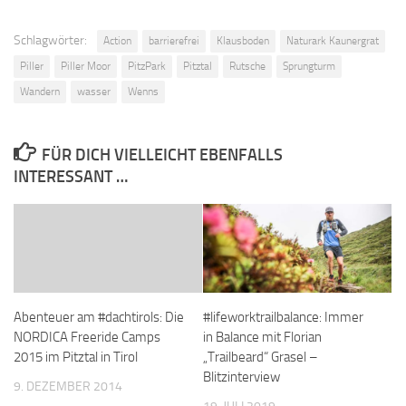
Schlagwörter:
Action
barrierefrei
Klausboden
Naturark Kaunergrat
Piller
Piller Moor
PitzPark
Pitztal
Rutsche
Sprungturm
Wandern
wasser
Wenns
FÜR DICH VIELLEICHT EBENFALLS
INTERESSANT …
Abenteuer am #dachtirols: Die
#lifeworktrailbalance: Immer
NORDICA Freeride Camps
in Balance mit Florian
2015 im Pitztal in Tirol
„Trailbeard“ Grasel –
Blitzinterview
9. DEZEMBER 2014