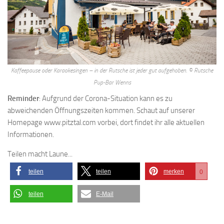
Kaffeepause oder Karaokesingen – in der Rutsche ist jeder gut aufgehoben. © Rutsche
Pup-Bar Wenns
Reminder
: Aufgrund der Corona-Situation kann es zu
abweichenden Öffnungszeiten kommen. Schaut auf unserer
Homepage www.pitztal.com vorbei, dort findet ihr alle aktuellen
Informationen.
Teilen macht Laune...
teilen
teilen
merken
0
teilen
E-Mail