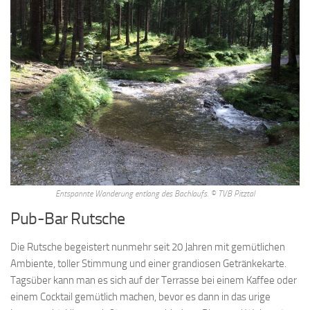
Entspannte Wanderung entlang des Bachlaufs. © TVB Pitztal
Pub-Bar Rutsche
Die Rutsche begeistert nunmehr seit 20 Jahren mit gemütlichen
Ambiente, toller Stimmung und einer grandiosen Getränkekarte.
Tagsüber kann man es sich auf der Terrasse bei einem Kaffee oder
einem Cocktail gemütlich machen, bevor es dann in das urige