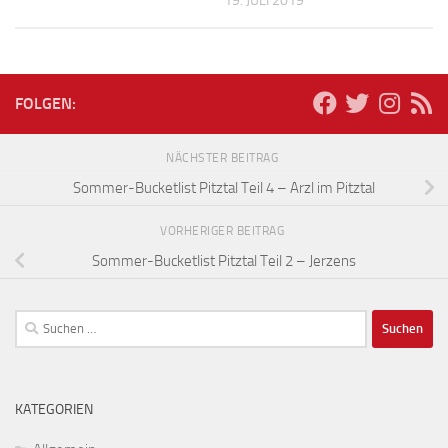
19. JULI 2019
FOLGEN:
NÄCHSTER BEITRAG
Sommer-Bucketlist Pitztal Teil 4 – Arzl im Pitztal
VORHERIGER BEITRAG
Sommer-Bucketlist Pitztal Teil 2 – Jerzens
Suchen
nach:
KATEGORIEN