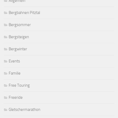
Allgemein
Bergbahnen Pitztal
Bergsommer
Bergsteigen
Bergwinter
Events
Familie
Free Touring
Freeride
Gletschermarathon